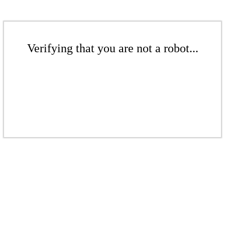
Verifying that you are not a robot...