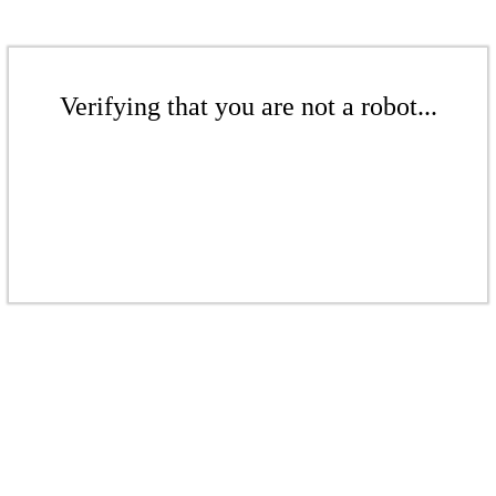
Verifying that you are not a robot...