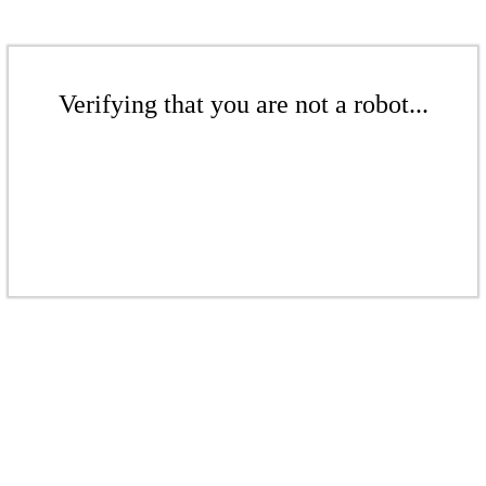
Verifying that you are not a robot...