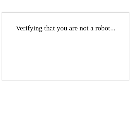
Verifying that you are not a robot...