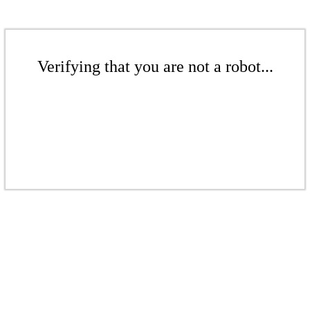
Verifying that you are not a robot...