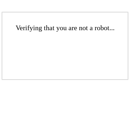
Verifying that you are not a robot...