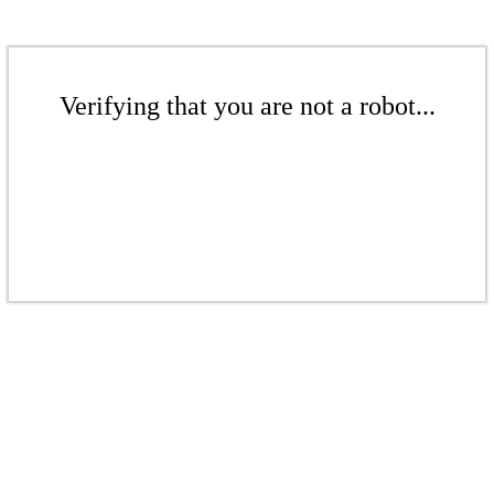
Verifying that you are not a robot...