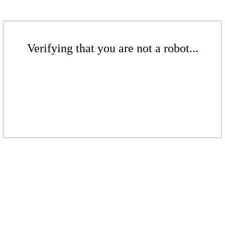
Verifying that you are not a robot...