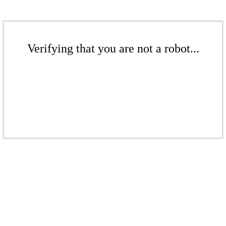
Verifying that you are not a robot...