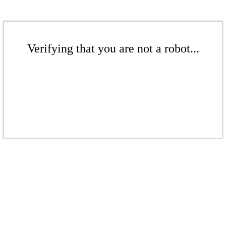
Verifying that you are not a robot...