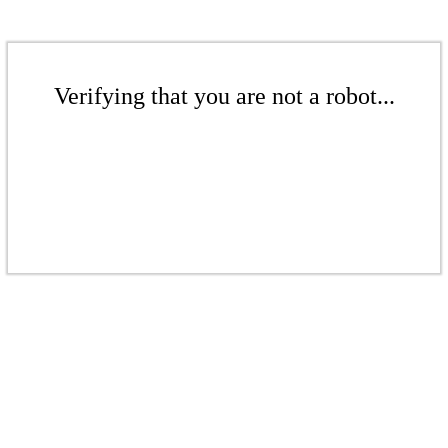
Verifying that you are not a robot...