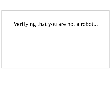
Verifying that you are not a robot...