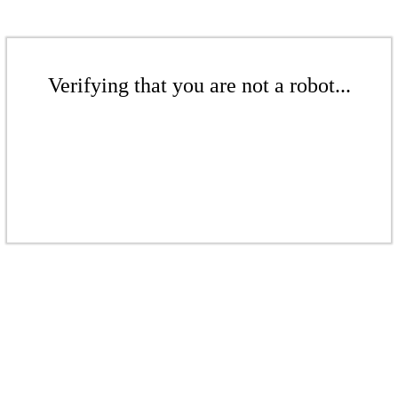
Verifying that you are not a robot...