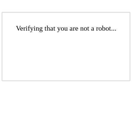
Verifying that you are not a robot...